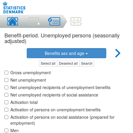
Benefit-period. Unemployed persons (seasonally
adjusted)
Benefits sex and age
Select all
Deselect all
Search
Gross unemployment
Net unemployment
Net unemployed recipients of unemployment benefits
Net unemployed recipients of social assistance
Activation total
Activation of persons on unemployment benefits
Activation of persons on social assistance (prepared for
employment)
Men