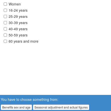
Women
16-24 years
25-29 years
30-39 years
40-49 years
50-59 years
60 years and more
You have to choose something from:
Benefits sex and age
Seasonal adjustment and actual figures