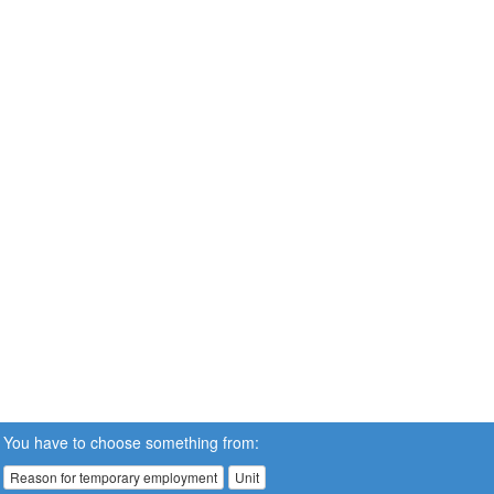
You have to choose something from:
Reason for temporary employment
Unit