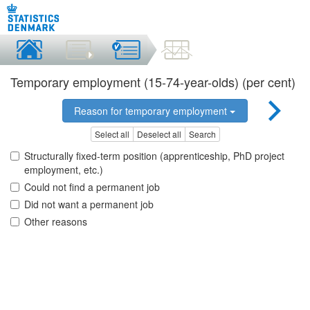
Temporary employment (15-74-year-olds) (per cent)
Reason for temporary employment
Select all
Deselect all
Search
Structurally fixed-term position (apprenticeship, PhD project
employment, etc.)
Could not find a permanent job
Did not want a permanent job
Other reasons