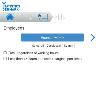
Employees
Hours of work
Select all
Deselect all
Search
Total, regardless of working hours
Less than 15 hours per week (marginal part-time)