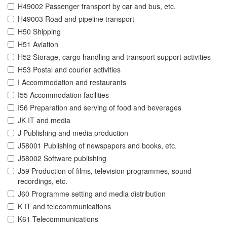
H49002 Passenger transport by car and bus, etc.
H49003 Road and pipeline transport
H50 Shipping
H51 Aviation
H52 Storage, cargo handling and transport support activities
H53 Postal and courier activities
I Accommodation and restaurants
I55 Accommodation facilities
I56 Preparation and serving of food and beverages
JK IT and media
J Publishing and media production
J58001 Publishing of newspapers and books, etc.
J58002 Software publishing
J59 Production of films, television programmes, sound
recordings, etc.
J60 Programme setting and media distribution
K IT and telecommunications
K61 Telecommunications