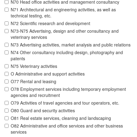
N70 Head office activities and management consultancy
N71 Architectural and engineering activities, as well as
technical testing, etc.
N72 Scientific research and development
N73-N75 Advertising, design and other consultancy and
veterinary services
N73 Advertising activities, market analysis and public relations
N74 Other consultancy including design, photography and
patents
N75 Veterinary activities
O Administrative and support activities
O77 Rental and leasing
O78 Employment services including temporary employment
agencies and recruitment
O79 Activities of travel agencies and tour operators, etc.
O80 Guard and security activities
O81 Real estate services, cleaning and landscaping
O82 Administrative and office services and other business
services