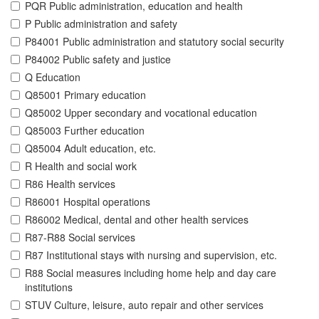
PQR Public administration, education and health
P Public administration and safety
P84001 Public administration and statutory social security
P84002 Public safety and justice
Q Education
Q85001 Primary education
Q85002 Upper secondary and vocational education
Q85003 Further education
Q85004 Adult education, etc.
R Health and social work
R86 Health services
R86001 Hospital operations
R86002 Medical, dental and other health services
R87-R88 Social services
R87 Institutional stays with nursing and supervision, etc.
R88 Social measures including home help and day care
institutions
STUV Culture, leisure, auto repair and other services