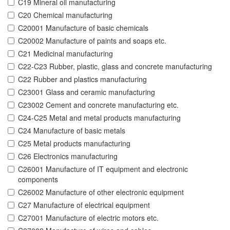
C19 Mineral oil manufacturing
C20 Chemical manufacturing
C20001 Manufacture of basic chemicals
C20002 Manufacture of paints and soaps etc.
C21 Medicinal manufacturing
C22-C23 Rubber, plastic, glass and concrete manufacturing
C22 Rubber and plastics manufacturing
C23001 Glass and ceramic manufacturing
C23002 Cement and concrete manufacturing etc.
C24-C25 Metal and metal products manufacturing
C24 Manufacture of basic metals
C25 Metal products manufacturing
C26 Electronics manufacturing
C26001 Manufacture of IT equipment and electronic
components
C26002 Manufacture of other electronic equipment
C27 Manufacture of electrical equipment
C27001 Manufacture of electric motors etc.