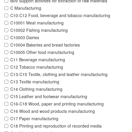
B09 Support activities for extraction of raw materials
C Manufacturing
C10-C12 Food, beverage and tobacco manufacturing
C10001 Meat manufacturing
C10002 Fishing manufacturing
C10003 Dairies
C10004 Bakeries and bread factories
C10005 Other food manufacturing
C11 Beverage manufacturing
C12 Tobacco manufacturing
C13-C15 Textile, clothing and leather manufacturing
C13 Textile manufacturing
C14 Clothing manufacturing
C15 Leather and footwear manufacturing
C16-C18 Wood, paper and printing manufacturing
C16 Wood and wood products manufacturing
C17 Paper manufacturing
C18 Printing and reproduction of recorded media