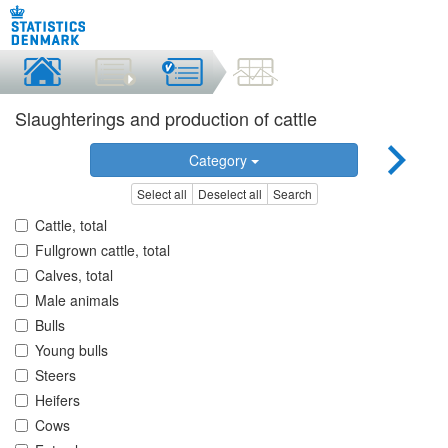
Slaughterings and production of cattle
Category
Select all
Deselect all
Search
Cattle, total
Fullgrown cattle, total
Calves, total
Male animals
Bulls
Young bulls
Steers
Heifers
Cows