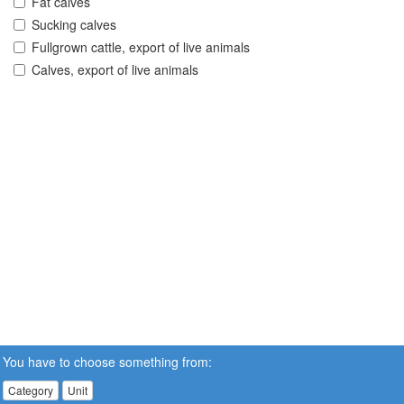
Fat calves
Sucking calves
Fullgrown cattle, export of live animals
Calves, export of live animals
You have to choose something from:
Category
Unit