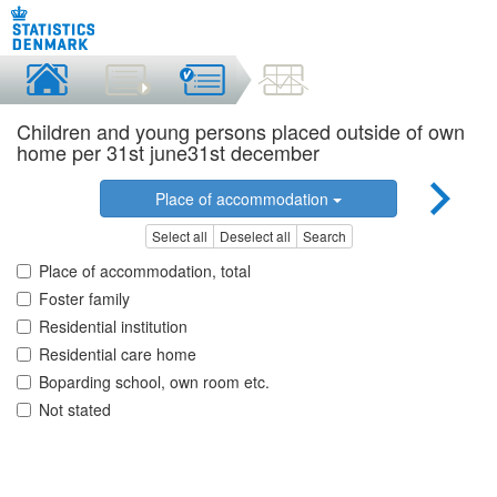
Children and young persons placed outside of own
home per 31st june31st december
Place of accommodation
Select all
Deselect all
Search
Place of accommodation, total
Foster family
Residential institution
Residential care home
Boparding school, own room etc.
Not stated