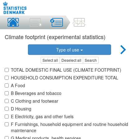
Climate footprint (experimental statistics)
Type of use
Select all
Deselect all
Search
TOTAL DOMESTIC FINAL USE (CLIMATE FOOTPRINT)
HOUSEHOLD CONSUMPTION EXPENDITURE TOTAL
A Food
B Beverages and tobacco
C Clothing and footwear
D Housing
E Electricity, gas and other fuels
F Furnishings, household equipment and routine household
maintenance
G Medical products, health services