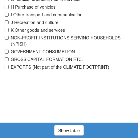
H Purchase of vehicles
I Other transport and communication
J Recreation and culture
K Other goods and services
NON-PROFIT INSTITUTIONS SERVING HOUSEHOLDS
(NPISH)
GOVERNMENT CONSUMPTION
GROSS CAPITAL FORMATION ETC.
EXPORTS (Not part of the CLIMATE FOOTPRINT)
Show table