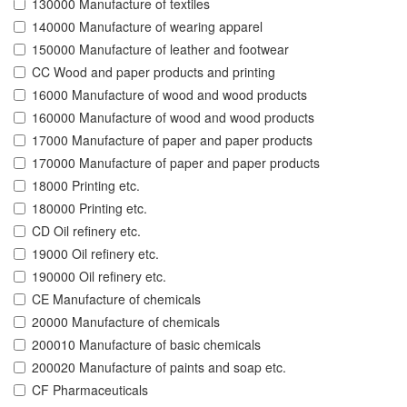
130000 Manufacture of textiles
140000 Manufacture of wearing apparel
150000 Manufacture of leather and footwear
CC Wood and paper products and printing
16000 Manufacture of wood and wood products
160000 Manufacture of wood and wood products
17000 Manufacture of paper and paper products
170000 Manufacture of paper and paper products
18000 Printing etc.
180000 Printing etc.
CD Oil refinery etc.
19000 Oil refinery etc.
190000 Oil refinery etc.
CE Manufacture of chemicals
20000 Manufacture of chemicals
200010 Manufacture of basic chemicals
200020 Manufacture of paints and soap etc.
CF Pharmaceuticals