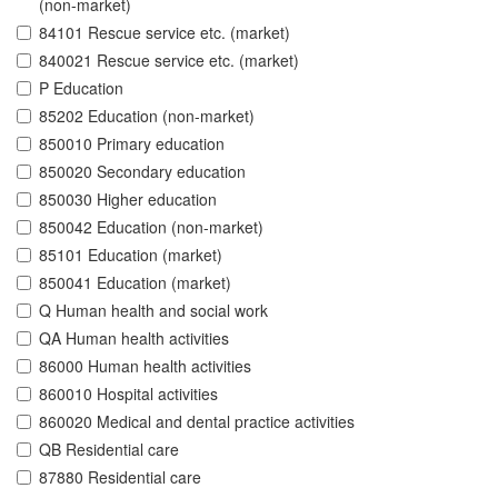
(non-market)
84101 Rescue service etc. (market)
840021 Rescue service etc. (market)
P Education
85202 Education (non-market)
850010 Primary education
850020 Secondary education
850030 Higher education
850042 Education (non-market)
85101 Education (market)
850041 Education (market)
Q Human health and social work
QA Human health activities
86000 Human health activities
860010 Hospital activities
860020 Medical and dental practice activities
QB Residential care
87880 Residential care