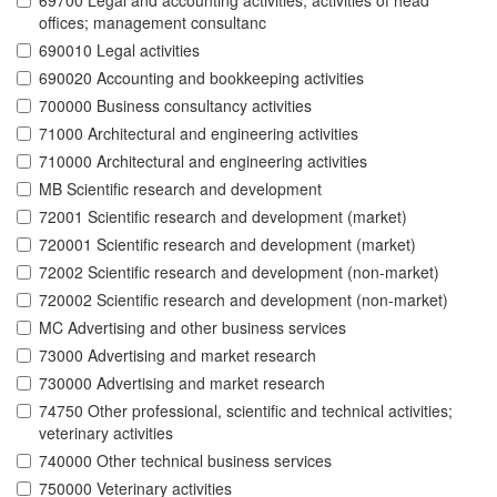
69700 Legal and accounting activities; activities of head
offices; management consultanc
690010 Legal activities
690020 Accounting and bookkeeping activities
700000 Business consultancy activities
71000 Architectural and engineering activities
710000 Architectural and engineering activities
MB Scientific research and development
72001 Scientific research and development (market)
720001 Scientific research and development (market)
72002 Scientific research and development (non-market)
720002 Scientific research and development (non-market)
MC Advertising and other business services
73000 Advertising and market research
730000 Advertising and market research
74750 Other professional, scientific and technical activities;
veterinary activities
740000 Other technical business services
750000 Veterinary activities