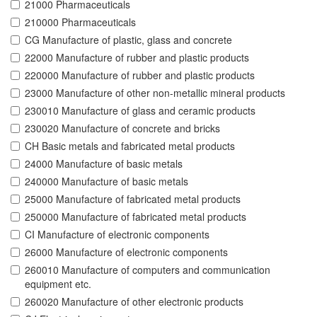
21000 Pharmaceuticals
210000 Pharmaceuticals
CG Manufacture of plastic, glass and concrete
22000 Manufacture of rubber and plastic products
220000 Manufacture of rubber and plastic products
23000 Manufacture of other non-metallic mineral products
230010 Manufacture of glass and ceramic products
230020 Manufacture of concrete and bricks
CH Basic metals and fabricated metal products
24000 Manufacture of basic metals
240000 Manufacture of basic metals
25000 Manufacture of fabricated metal products
250000 Manufacture of fabricated metal products
CI Manufacture of electronic components
26000 Manufacture of electronic components
260010 Manufacture of computers and communication
equipment etc.
260020 Manufacture of other electronic products