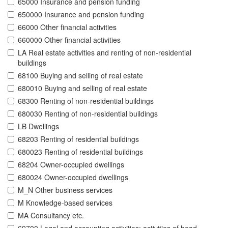
65000 Insurance and pension funding
650000 Insurance and pension funding
66000 Other financial activities
660000 Other financial activities
LA Real estate activities and renting of non-residential
buildings
68100 Buying and selling of real estate
680010 Buying and selling of real estate
68300 Renting of non-residential buildings
680030 Renting of non-residential buildings
LB Dwellings
68203 Renting of residential buildings
680023 Renting of residential buildings
68204 Owner-occupied dwellings
680024 Owner-occupied dwellings
M_N Other business services
M Knowledge-based services
MA Consultancy etc.