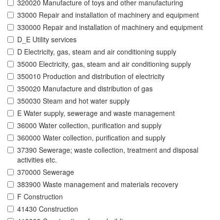
320020 Manufacture of toys and other manufacturing
33000 Repair and installation of machinery and equipment
330000 Repair and installation of machinery and equipment
D_E Utility services
D Electricity, gas, steam and air conditioning supply
35000 Electricity, gas, steam and air conditioning supply
350010 Production and distribution of electricity
350020 Manufacture and distribution of gas
350030 Steam and hot water supply
E Water supply, sewerage and waste management
36000 Water collection, purification and supply
360000 Water collection, purification and supply
37390 Sewerage; waste collection, treatment and disposal
activities etc.
370000 Sewerage
383900 Waste management and materials recovery
F Construction
41430 Construction