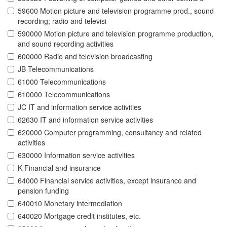
59600 Motion picture and television programme prod., sound
recording; radio and televisi
590000 Motion picture and television programme production,
and sound recording activities
600000 Radio and television broadcasting
JB Telecommunications
61000 Telecommunications
610000 Telecommunications
JC IT and information service activities
62630 IT and information service activities
620000 Computer programming, consultancy and related
activities
630000 Information service activities
K Financial and insurance
64000 Financial service activities, except insurance and
pension funding
640010 Monetary intermediation
640020 Mortgage credit institutes, etc.