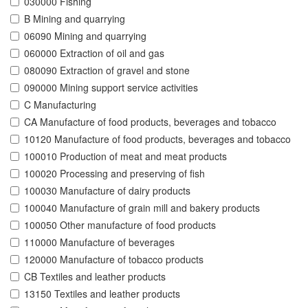
030000 Fishing
B Mining and quarrying
06090 Mining and quarrying
060000 Extraction of oil and gas
080090 Extraction of gravel and stone
090000 Mining support service activities
C Manufacturing
CA Manufacture of food products, beverages and tobacco
10120 Manufacture of food products, beverages and tobacco
100010 Production of meat and meat products
100020 Processing and preserving of fish
100030 Manufacture of dairy products
100040 Manufacture of grain mill and bakery products
100050 Other manufacture of food products
110000 Manufacture of beverages
120000 Manufacture of tobacco products
CB Textiles and leather products
13150 Textiles and leather products