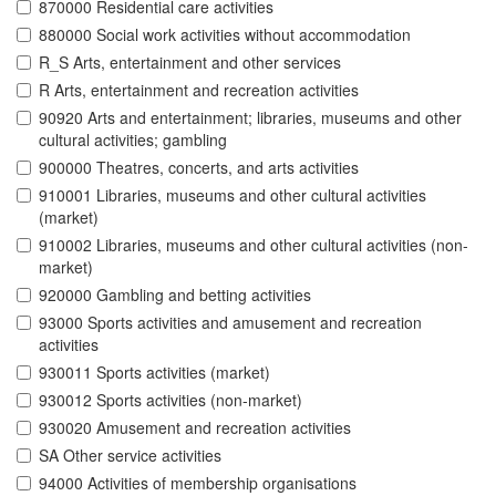
870000 Residential care activities
880000 Social work activities without accommodation
R_S Arts, entertainment and other services
R Arts, entertainment and recreation activities
90920 Arts and entertainment; libraries, museums and other
cultural activities; gambling
900000 Theatres, concerts, and arts activities
910001 Libraries, museums and other cultural activities
(market)
910002 Libraries, museums and other cultural activities (non-
market)
920000 Gambling and betting activities
93000 Sports activities and amusement and recreation
activities
930011 Sports activities (market)
930012 Sports activities (non-market)
930020 Amusement and recreation activities
SA Other service activities
94000 Activities of membership organisations