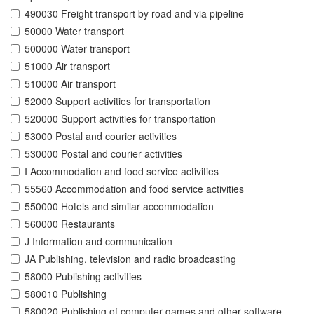
490030 Freight transport by road and via pipeline
50000 Water transport
500000 Water transport
51000 Air transport
510000 Air transport
52000 Support activities for transportation
520000 Support activities for transportation
53000 Postal and courier activities
530000 Postal and courier activities
I Accommodation and food service activities
55560 Accommodation and food service activities
550000 Hotels and similar accommodation
560000 Restaurants
J Information and communication
JA Publishing, television and radio broadcasting
58000 Publishing activities
580010 Publishing
580020 Publishing of computer games and other software