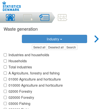
Waste generation
Industry
Select all
Deselect all
Search
Industries and households
Households
Total industries
A Agriculture, forestry and fishing
01000 Agriculture and horticulture
010000 Agriculture and horticulture
02000 Forestry
020000 Forestry
03000 Fishing