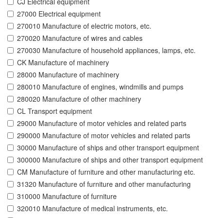
CJ Electrical equipment
27000 Electrical equipment
270010 Manufacture of electric motors, etc.
270020 Manufacture of wires and cables
270030 Manufacture of household appliances, lamps, etc.
CK Manufacture of machinery
28000 Manufacture of machinery
280010 Manufacture of engines, windmills and pumps
280020 Manufacture of other machinery
CL Transport equipment
29000 Manufacture of motor vehicles and related parts
290000 Manufacture of motor vehicles and related parts
30000 Manufacture of ships and other transport equipment
300000 Manufacture of ships and other transport equipment
CM Manufacture of furniture and other manufacturing etc.
31320 Manufacture of furniture and other manufacturing
310000 Manufacture of furniture
320010 Manufacture of medical instruments, etc.