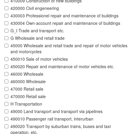
410009 Construction of new buildings
420000 Civil engeneering
430003 Professionel repair and maintenance of buildings
430004 Own-account repair and maintenance of buildings
G_I Trade and transport etc.
G Wholesale and retail trade
45000 Wholesale and retail trade and repair of motor vehicles
and motorcycles
450010 Sale of motor vehicles
450020 Repair and maintenance of motor vehicles etc.
46000 Wholesale
460000 Wholesale
47000 Retail sale
470000 Retail sale
H Transportation
49000 Land transport and transport via pipelines
490010 Passenger rail transport, interurban
490020 Transport by suburban trains, buses and taxi
operation, etc.