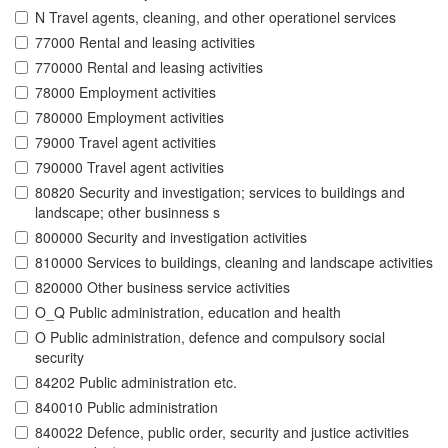
N Travel agents, cleaning, and other operationel services
77000 Rental and leasing activities
770000 Rental and leasing activities
78000 Employment activities
780000 Employment activities
79000 Travel agent activities
790000 Travel agent activities
80820 Security and investigation; services to buildings and
landscape; other businness s
800000 Security and investigation activities
810000 Services to buildings, cleaning and landscape activities
820000 Other business service activities
O_Q Public administration, education and health
O Public administration, defence and compulsory social
security
84202 Public administration etc.
840010 Public administration
840022 Defence, public order, security and justice activities