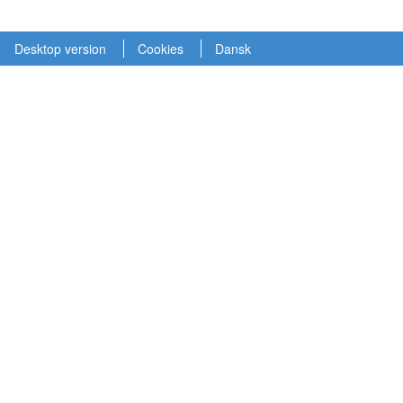
Desktop version
Cookies
Dansk