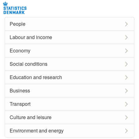
People
Labour and income
Economy
Social conditions
Education and research
Business
Transport
Culture and leisure
Environment and energy