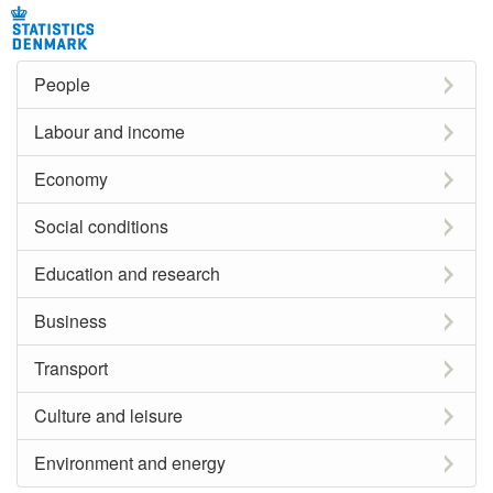
People
Labour and income
Economy
Social conditions
Education and research
Business
Transport
Culture and leisure
Environment and energy