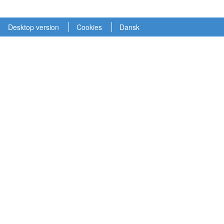
Desktop version
Cookies
Dansk