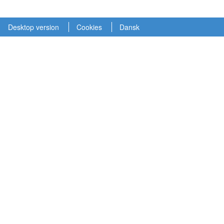
Desktop version
Cookies
Dansk