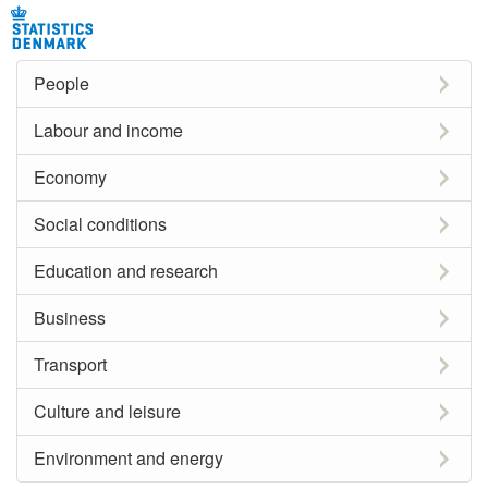
People
Labour and income
Economy
Social conditions
Education and research
Business
Transport
Culture and leisure
Environment and energy