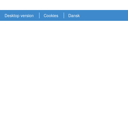
Desktop version
Cookies
Dansk