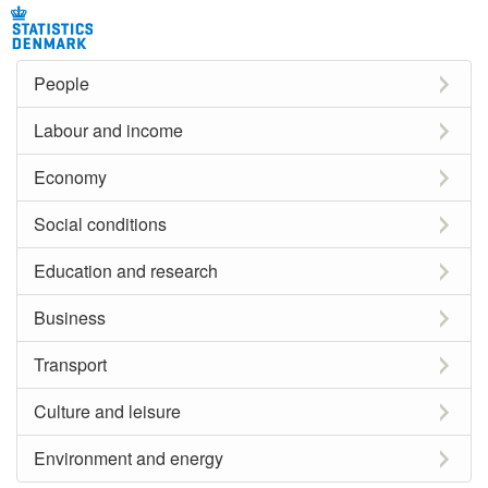
People
Labour and income
Economy
Social conditions
Education and research
Business
Transport
Culture and leisure
Environment and energy