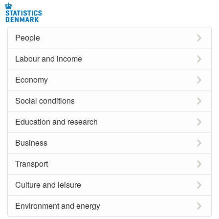
People
Labour and income
Economy
Social conditions
Education and research
Business
Transport
Culture and leisure
Environment and energy