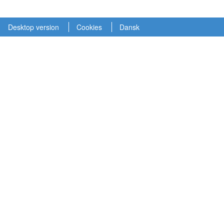
Desktop version
Cookies
Dansk