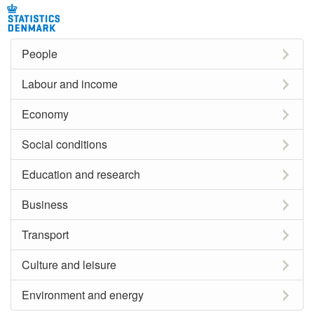
People
Labour and income
Economy
Social conditions
Education and research
Business
Transport
Culture and leisure
Environment and energy