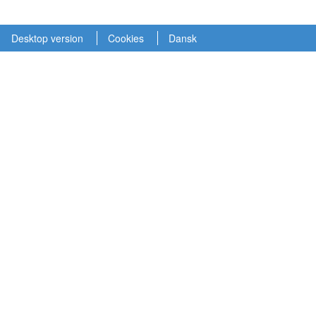
Desktop version
Cookies
Dansk