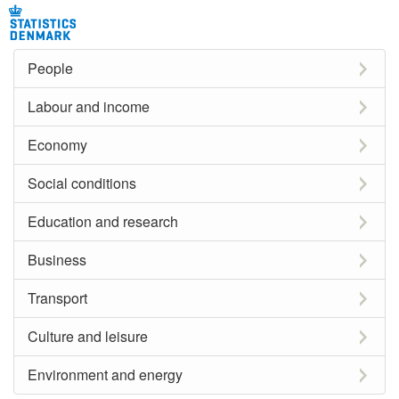
People
Labour and income
Economy
Social conditions
Education and research
Business
Transport
Culture and leisure
Environment and energy