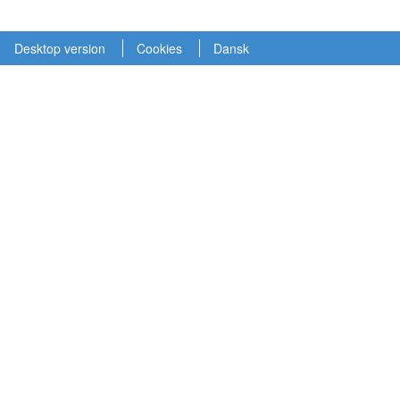
Desktop version
Cookies
Dansk