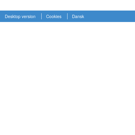
Desktop version
Cookies
Dansk