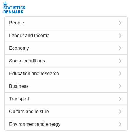
People
Labour and income
Economy
Social conditions
Education and research
Business
Transport
Culture and leisure
Environment and energy