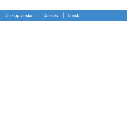
Desktop version
Cookies
Dansk