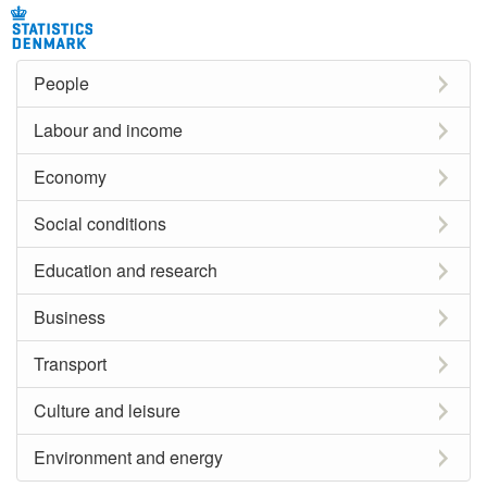
People
Labour and income
Economy
Social conditions
Education and research
Business
Transport
Culture and leisure
Environment and energy